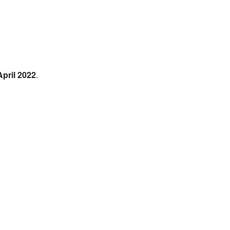
April 2022
.