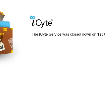
The iCyte Service was closed down on
1st 