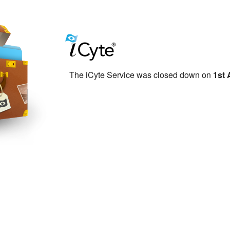
The iCyte Service was closed down on
1st 