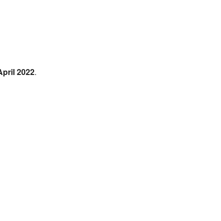
April 2022
.