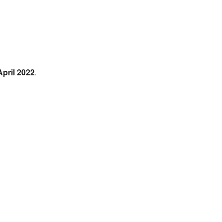
April 2022
.