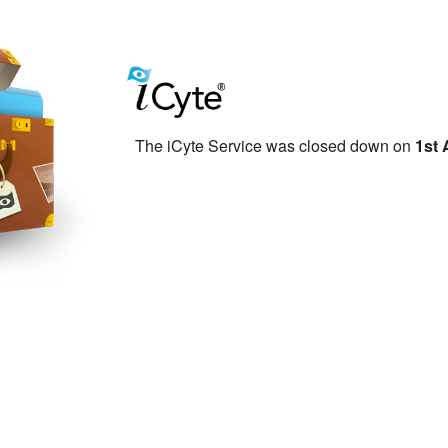
The iCyte Service was closed down on
1st 